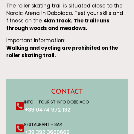
The roller skating trail is situated close to the
Nordic Arena in Dobbiaco. Test your skills and
fitness on the
4km track.
The trail runs
through woods and meadows.
Important information:
Walking and cycling are prohibite
d on the
roller skating trail.
CONTACT
INFO - TOURIST INFO DOBBIACO
+39 0474 972 132
RESTAURANT - BAR
+39 392 3660669