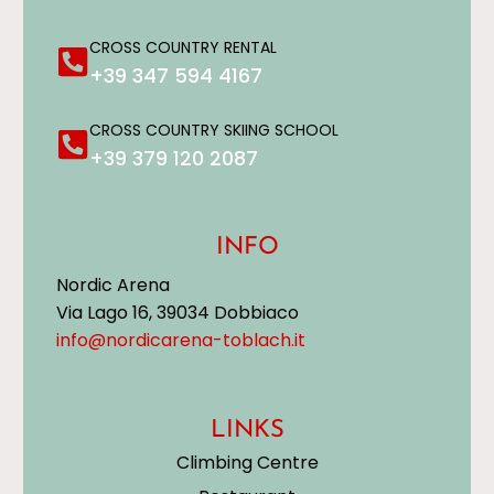
CROSS COUNTRY RENTAL
+39 347 594 4167
CROSS COUNTRY SKIING SCHOOL
+39 379 120 2087
INFO
Nordic Arena
Via Lago 16, 39034 Dobbiaco
info@nordicarena-toblach.it
LINKS
Climbing Centre