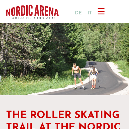
DE
IT
THE ROLLER SKATING
TRAIL AT THE NORDIC