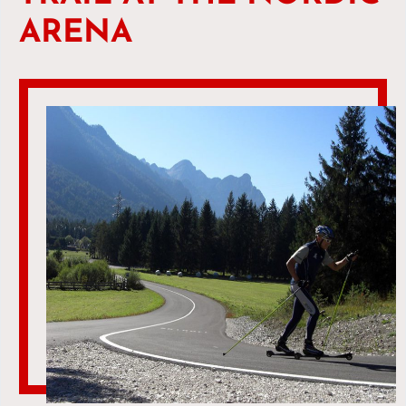
ARENA