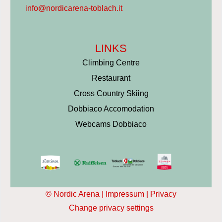
info@nordicarena-toblach.it
LINKS
Climbing Centre
Restaurant
Cross Country Skiing
Dobbiaco Accomodation
Webcams Dobbiaco
© Nordic Arena |
Impressum
|
Privacy
Change privacy settings