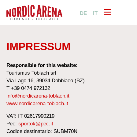
DE
IT
IMPRESSUM
Responsible for this website:
Tourismus Toblach srl
Via Lago 16, 39034 Dobbiaco (BZ)
T +39 0474 972132
info@nordicarena-toblach.it
www.nordicarena-toblach.it
VAT: IT 02617990219
Pec:
sportok@pec.it
Codice destinatario: SUBM70N