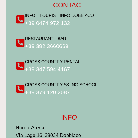
CONTACT
INFO - TOURIST INFO DOBBIACO
+39 0474 972 132
RESTAURANT - BAR
+39 392 3660669
CROSS COUNTRY RENTAL
+39 347 594 4167
CROSS COUNTRY SKIING SCHOOL
+39 379 120 2087
INFO
Nordic Arena
Via Lago 16, 39034 Dobbiaco