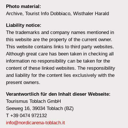
Photo material:
Archive, Tourist Info Dobbiaco, Wisthaler Harald
Liability notice:
The trademarks and company names mentioned in
this website are the property of the current owner.
This website contains links to third party websites.
Although great care has been taken in checking all
information no responsibility can be taken for the
content of these linked websites. The responsibility
and liability for the content lies exclusively with the
present owners.
Verantwortlich für den Inhalt dieser Webseite:
Tourismus Toblach GmbH
Seeweg 16, 39034 Toblach (BZ)
T +39 0474 972132
info@nordicarena-toblach.it