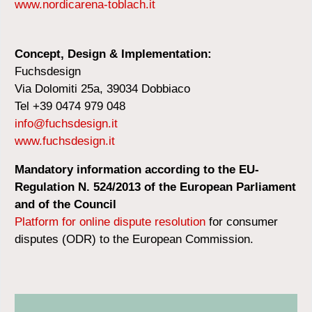
www.nordicarena-toblach.it
Concept, Design & Implementation:
Fuchsdesign
Via Dolomiti 25a, 39034 Dobbiaco
Tel +39 0474 979 048
info@fuchsdesign.it
www.fuchsdesign.it
Mandatory information according to the EU-
Regulation N. 524/2013 of the European Parliament
and of the Council
Platform for online dispute resolution
for consumer
disputes (ODR) to the European Commission.